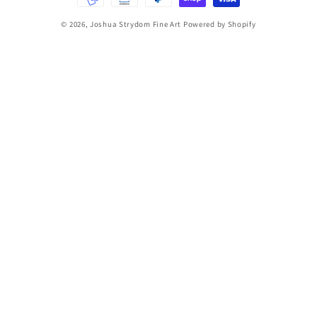
© 2026,
Joshua Strydom Fine Art
Powered by Shopify