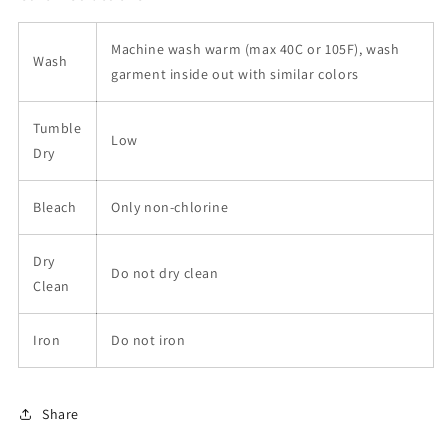
Machine wash warm (max 40C or 105F), wash
Wash
garment inside out with similar colors
Tumble
Low
Dry
Bleach
Only non-chlorine
Dry
Do not dry clean
Clean
Iron
Do not iron
Share