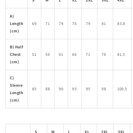
S
M
L
XL
2XL
3XL
4XL
A)
Length
69
71
74
76
79
81
83.8
(cm)
B) Half
Chest
51
56
61
66
71
76
81.3
(cm)
C)
Sleeve
85
88
90
93
95
98
100.3
Length
(cm)
S
M
L
XL
2XL
3XL