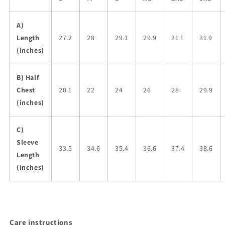
A)
Length
27.2
28
29.1
29.9
31.1
31.9
(inches)
B) Half
Chest
20.1
22
24
26
28
29.9
(inches)
C)
Sleeve
33.5
34.6
35.4
36.6
37.4
38.6
Length
(inches)
Care instructions