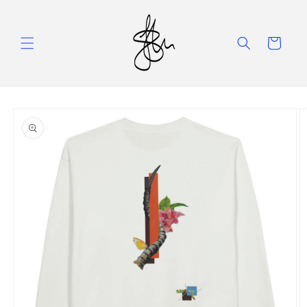
Skip to
content
Cart
Skip to
product
information