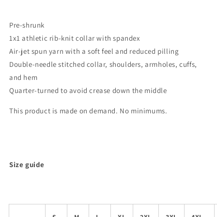
Pre-shrunk
1x1 athletic rib-knit collar with spandex
Air-jet spun yarn with a soft feel and reduced pilling
Double-needle stitched collar, shoulders, armholes, cuffs,
and hem
Quarter-turned to avoid crease down the middle
This product is made on demand. No minimums.
Size guide