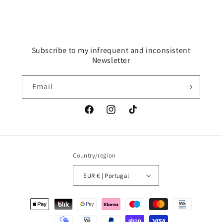
Subscribe to my infrequent and inconsistent
Newsletter
Email
Facebook
Instagram
TikTok
Country/region
EUR € | Portugal
Payment
methods