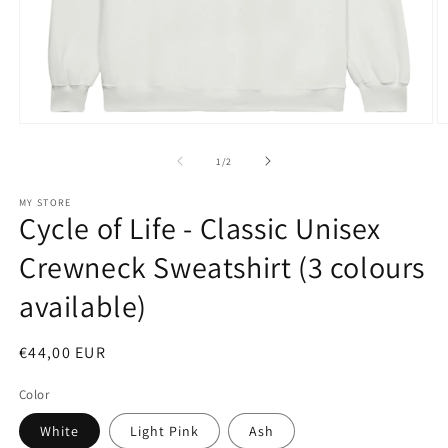
Open
O
media
m
1
4
of
1
/
2
in
in
modal
m
MY STORE
Cycle of Life - Classic Unisex
Crewneck Sweatshirt (3 colours
available)
Regular
€44,00 EUR
price
Color
White
Light Pink
Ash