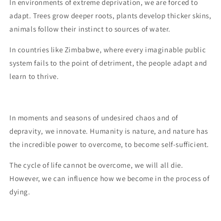
In environments of extreme deprivation, we are forced to
adapt. Trees grow deeper roots, plants develop thicker skins,
animals follow their instinct to sources of water.
In countries like Zimbabwe, where every imaginable public
system fails to the point of detriment, the people adapt and
learn to thrive.
In moments and seasons of undesired chaos and of
depravity, we innovate. Humanity is nature, and nature has
the incredible power to overcome, to become self-sufficient.
The cycle of life cannot be overcome, we will all die.
However, we can influence how we become in the process of
dying.