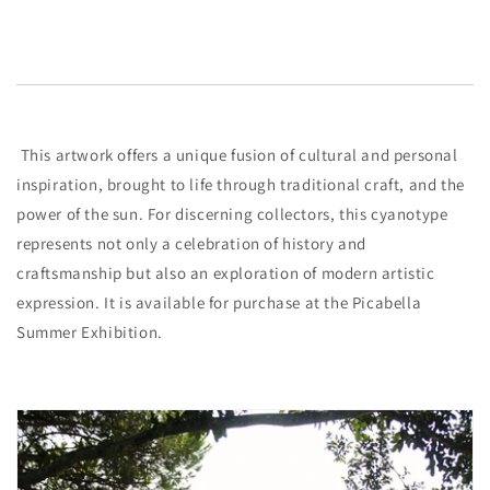
This artwork offers a unique fusion of cultural and personal
inspiration, brought to life through traditional craft, and the
power of the sun. For discerning collectors, this cyanotype
represents not only a celebration of history and
craftsmanship but also an exploration of modern artistic
expression. It is available for purchase at the Picabella
Summer Exhibition.