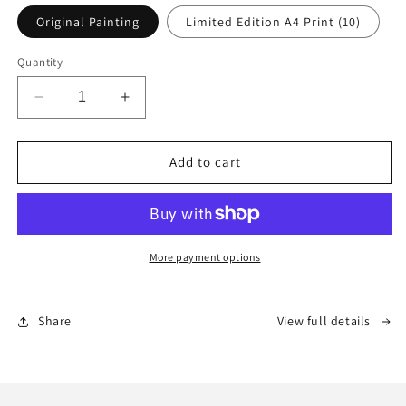
Original Painting
Limited Edition A4 Print (10)
Quantity
Decrease
Increase
quantity
quantity
for
for
Ukuthandwa
Ukuthandwa
Add to cart
:
:
&quot;to
&quot;to
be
be
loved&quot;
loved&quot;
More payment options
Share
View full details