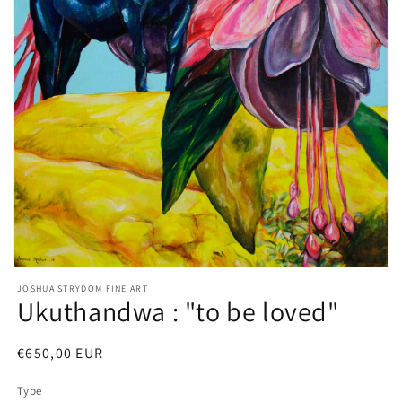
Open
media
JOSHUA STRYDOM FINE ART
1
Ukuthandwa : "to be loved"
in
modal
Regular
€650,00 EUR
price
Type