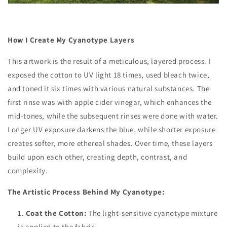
How I Create My Cyanotype Layers
This artwork is the result of a meticulous, layered process. I
exposed the cotton to UV light 18 times, used bleach twice,
and toned it six times with various natural substances. The
first rinse was with apple cider vinegar, which enhances the
mid-tones, while the subsequent rinses were done with water.
Longer UV exposure darkens the blue, while shorter exposure
creates softer, more ethereal shades. Over time, these layers
build upon each other, creating depth, contrast, and
complexity.
The Artistic Process Behind My Cyanotype:
Coat the Cotton:
The light-sensitive cyanotype mixture
is applied to the fabric.