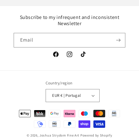
Subscribe to my infrequent and inconsistent
Newsletter
Email
Facebook
Instagram
TikTok
Country/region
EUR € | Portugal
Payment
methods
© 2026,
Joshua Strydom Fine Art
Powered by Shopify