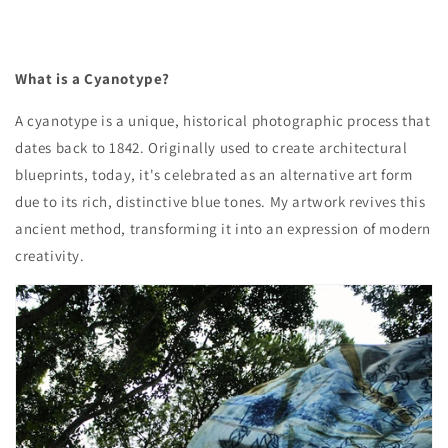
What is a Cyanotype?
A cyanotype is a unique, historical photographic process that
dates back to 1842. Originally used to create architectural
blueprints, today, it's celebrated as an alternative art form
due to its rich, distinctive blue tones. My artwork revives this
ancient method, transforming it into an expression of modern
creativity.