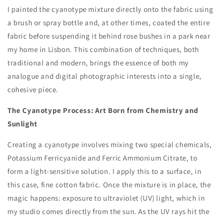
I painted the cyanotype mixture directly onto the fabric using
a brush or spray bottle and, at other times, coated the entire
fabric before suspending it behind rose bushes in a park near
my home in Lisbon. This combination of techniques, both
traditional and modern, brings the essence of both my
analogue and digital photographic interests into a single,
cohesive piece.
The Cyanotype Process: Art Born from Chemistry and
Sunlight
Creating a cyanotype involves mixing two special chemicals,
Potassium Ferricyanide and Ferric Ammonium Citrate, to
form a light-sensitive solution. I apply this to a surface, in
this case, fine cotton fabric. Once the mixture is in place, the
magic happens: exposure to ultraviolet (UV) light, which in
my studio comes directly from the sun. As the UV rays hit the