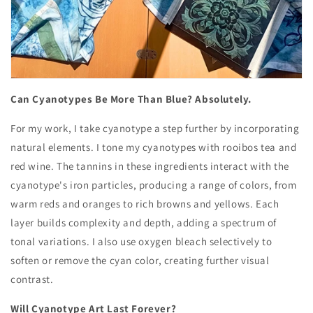
Can Cyanotypes Be More Than Blue? Absolutely.
For my work, I take cyanotype a step further by incorporating
natural elements. I tone my cyanotypes with rooibos tea and
red wine. The tannins in these ingredients interact with the
cyanotype's iron particles, producing a range of colors, from
warm reds and oranges to rich browns and yellows. Each
layer builds complexity and depth, adding a spectrum of
tonal variations. I also use oxygen bleach selectively to
soften or remove the cyan color, creating further visual
contrast.
Will Cyanotype Art Last Forever?