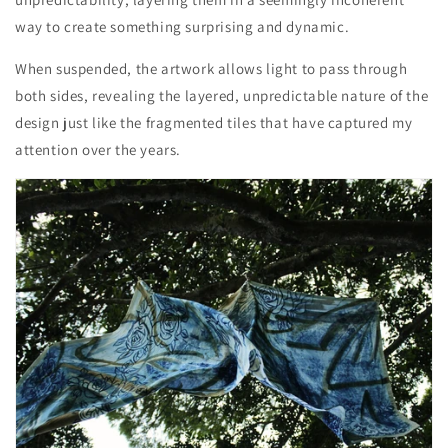
way to create something surprising and dynamic.
When suspended, the artwork allows light to pass through
both sides, revealing the layered, unpredictable nature of the
design just like the fragmented tiles that have captured my
attention over the years.