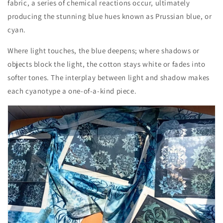
fabric, a series of chemical reactions occur, ultimately
producing the stunning blue hues known as Prussian blue, or
cyan.
Where light touches, the blue deepens; where shadows or
objects block the light, the cotton stays white or fades into
softer tones. The interplay between light and shadow makes
each cyanotype a one-of-a-kind piece.