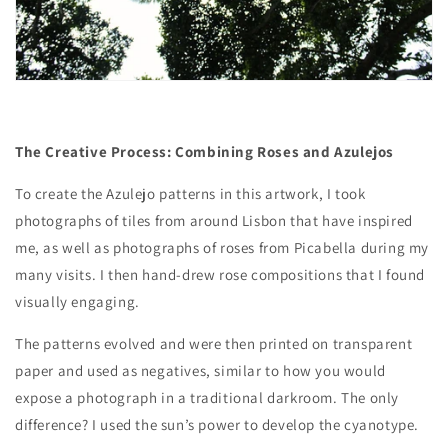
The Creative Process: Combining Roses and Azulejos
To create the Azulejo patterns in this artwork, I took
photographs of tiles from around Lisbon that have inspired
me, as well as photographs of roses from Picabella during my
many visits. I then hand-drew rose compositions that I found
visually engaging.
The patterns evolved and were then printed on transparent
paper and used as negatives, similar to how you would
expose a photograph in a traditional darkroom. The only
difference? I used the sun’s power to develop the cyanotype.