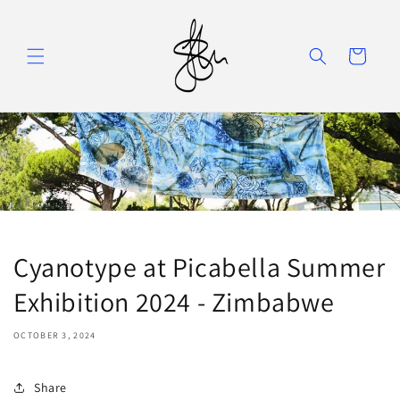
Skip to
content
Cart
Cyanotype at Picabella Summer
Exhibition 2024 - Zimbabwe
OCTOBER 3, 2024
Share