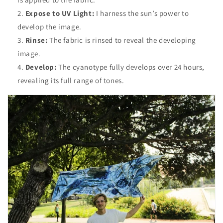
Expose to UV Light:
I harness the sun’s power to
develop the image.
Rinse:
The fabric is rinsed to reveal the developing
image.
Develop:
The cyanotype fully develops over 24 hours,
revealing its full range of tones.