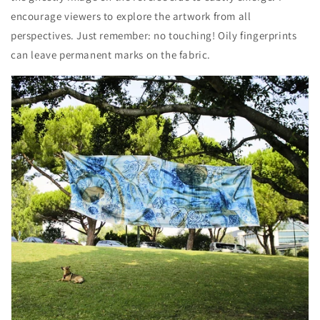
encourage viewers to explore the artwork from all
perspectives. Just remember: no touching! Oily fingerprints
can leave permanent marks on the fabric.