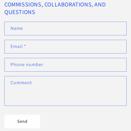
COMMISSIONS, COLLABORATIONS, AND
QUESTIONS
Name
Email
*
Phone number
Comment
Send