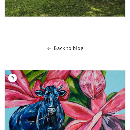
Back to blog