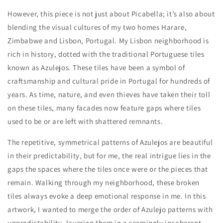
However, this piece is not just about Picabella; it’s also about
blending the visual cultures of my two homes Harare,
Zimbabwe and Lisbon, Portugal. My Lisbon neighborhood is
rich in history, dotted with the traditional Portuguese tiles
known as Azulejos. These tiles have been a symbol of
craftsmanship and cultural pride in Portugal for hundreds of
years. As time, nature, and even thieves have taken their toll
on these tiles, many facades now feature gaps where tiles
used to be or are left with shattered remnants.
The repetitive, symmetrical patterns of Azulejos are beautiful
in their predictability, but for me, the real intrigue lies in the
gaps the spaces where the tiles once were or the pieces that
remain. Walking through my neighborhood, these broken
tiles always evoke a deep emotional response in me. In this
artwork, I wanted to merge the order of Azulejo patterns with
unpredictability, layering them in a seemingly incoherent