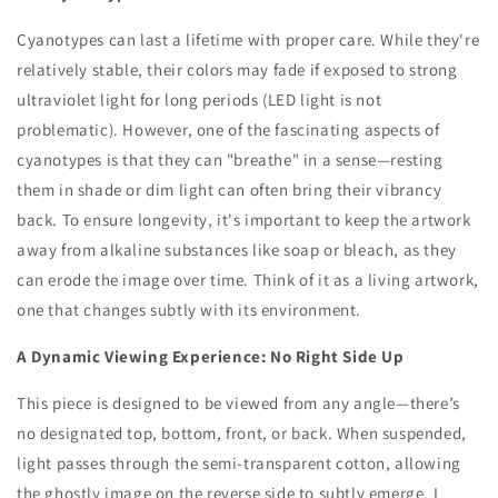
Cyanotypes can last a lifetime with proper care. While they're
relatively stable, their colors may fade if exposed to strong
ultraviolet light for long periods (LED light is not
problematic). However, one of the fascinating aspects of
cyanotypes is that they can "breathe" in a sense—resting
them in shade or dim light can often bring their vibrancy
back. To ensure longevity, it's important to keep the artwork
away from alkaline substances like soap or bleach, as they
can erode the image over time. Think of it as a living artwork,
one that changes subtly with its environment.
A Dynamic Viewing Experience: No Right Side Up
This piece is designed to be viewed from any angle—there’s
no designated top, bottom, front, or back. When suspended,
light passes through the semi-transparent cotton, allowing
the ghostly image on the reverse side to subtly emerge. I