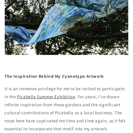
The Inspiration Behind My Cyanotype Artwork
It is an immense privilege for me to be invited to participate
in the
Picabella Summer Exhibition
. For years, I’ve drawn
infinite inspiration from these gardens and the significant
cultural contributions of Picabella as a local business. The
roses here have captivated me time and time again, so it felt
essential to incorporate that motif into my artwork.